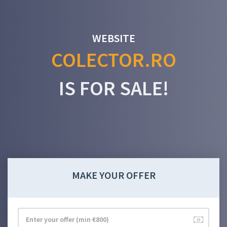
WEBSITE
COLECTOR.RO
IS FOR SALE!
MAKE YOUR OFFER