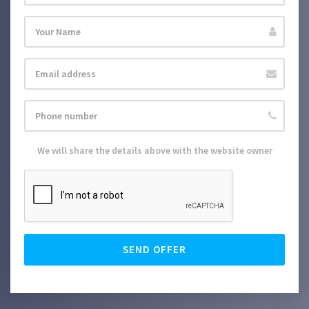
We will share the details above with the website owner
SEND OFFER